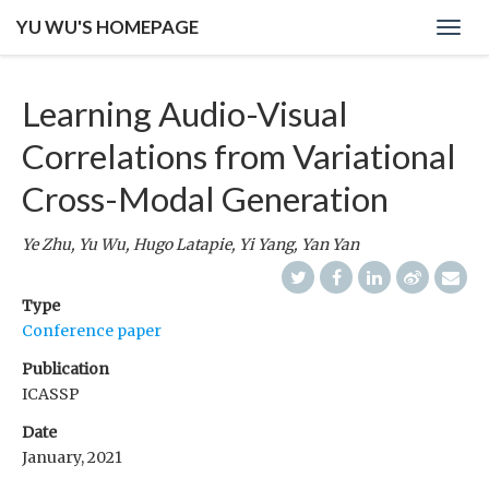
YU WU'S HOMEPAGE
Toggl
navig
Learning Audio-Visual
Correlations from Variational
Cross-Modal Generation
Ye Zhu, Yu Wu, Hugo Latapie, Yi Yang, Yan Yan
Type
Conference paper
Publication
ICASSP
Date
January, 2021