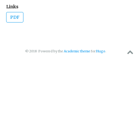
Links
PDF
© 2018 · Powered by the
Academic theme
for
Hugo
.